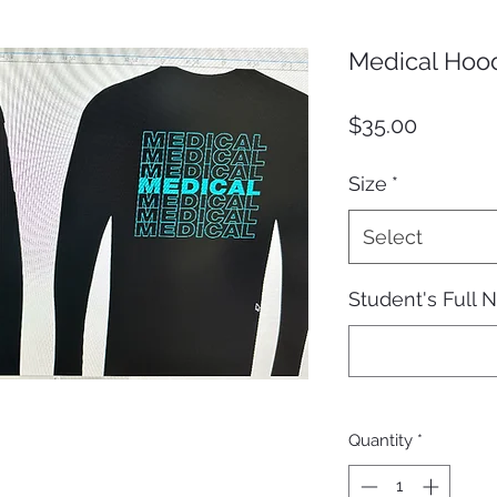
Medical Hoo
Price
$35.00
Size
*
Select
Student's Full
Quantity
*